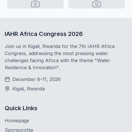
IAHR Africa Congress 2026
Join us in Kigali, Rwanda for the 7th IAHR Africa
Congress, addressing the most pressing water
challenges facing Africa with the theme "Water
Resilience & Innovation".
December 8–11, 2026
Kigali, Rwanda
Quick Links
Homepage
Sponsorship