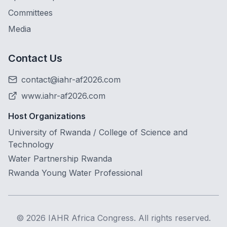
Committees
Media
Contact Us
contact@iahr-af2026.com
www.iahr-af2026.com
Host Organizations
University of Rwanda / College of Science and
Technology
Water Partnership Rwanda
Rwanda Young Water Professional
©
2026
IAHR Africa Congress. All rights reserved.