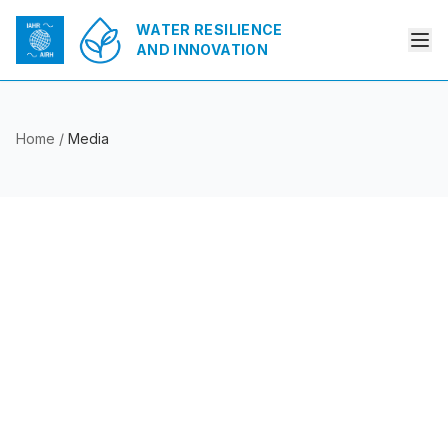
WATER RESILIENCE
AND INNOVATION
Home
/
Media