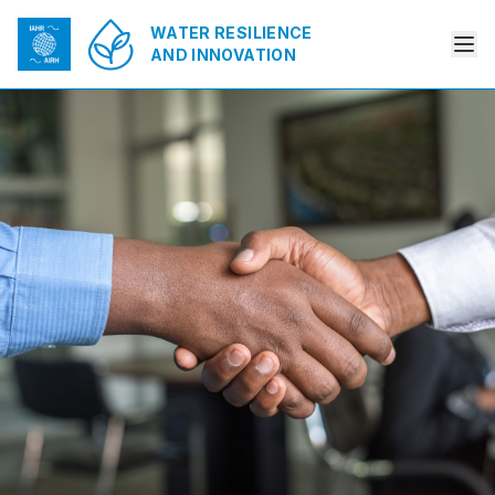
WATER RESILIENCE
AND INNOVATION