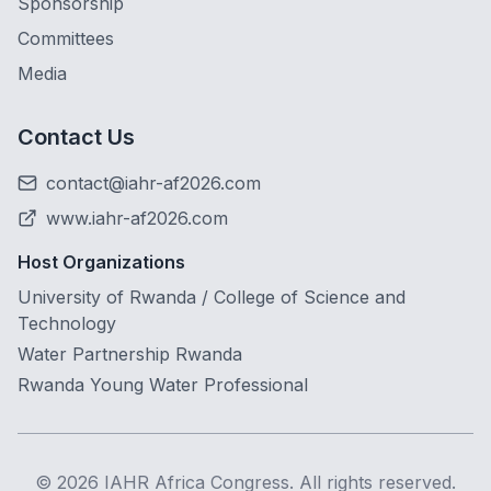
Sponsorship
Committees
Media
Contact Us
contact@iahr-af2026.com
www.iahr-af2026.com
Host Organizations
University of Rwanda / College of Science and
Technology
Water Partnership Rwanda
Rwanda Young Water Professional
©
2026
IAHR Africa Congress. All rights reserved.