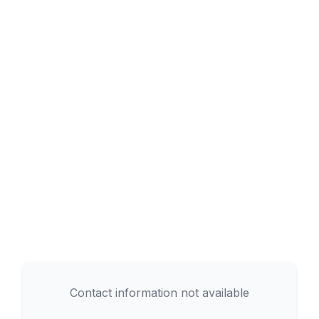
Contact information not available