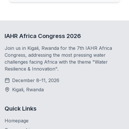
IAHR Africa Congress 2026
Join us in Kigali, Rwanda for the 7th IAHR Africa
Congress, addressing the most pressing water
challenges facing Africa with the theme "Water
Resilience & Innovation".
December 8–11, 2026
Kigali, Rwanda
Quick Links
Homepage